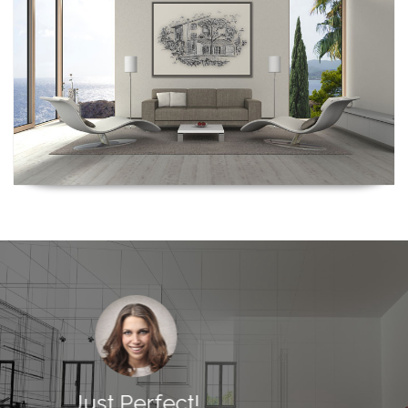
Just Perfect!