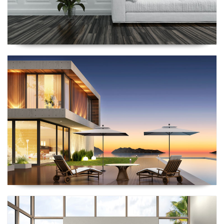
Renescrow Project
Renescrow Project