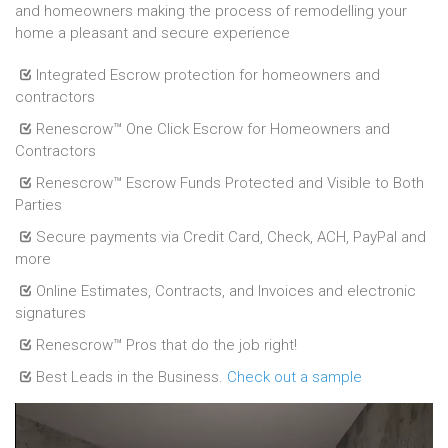
and homeowners making the process of remodelling your
home a pleasant and secure experience
Integrated Escrow protection for homeowners and
contractors
Renescrow™ One Click Escrow for Homeowners and
Contractors
Renescrow™ Escrow Funds Protected and Visible to Both
Parties
Secure payments via Credit Card, Check, ACH, PayPal and
more
Online Estimates, Contracts, and Invoices and electronic
signatures
Renescrow™ Pros that do the job right!
Best Leads in the Business.
Check out a sample
Introducting Renscrow