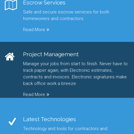
Escrow Services
Safe and secure escrow services for both
homewoners and contractors.
Read More
Project Management
Manage your jobs from start to finish. Never have to
track paper again, with Electronic estimates,
contracts and invoices. Electronic signatures make
back office work a breeze.
Read More
Latest Technologies
Technology and tools for contractors and