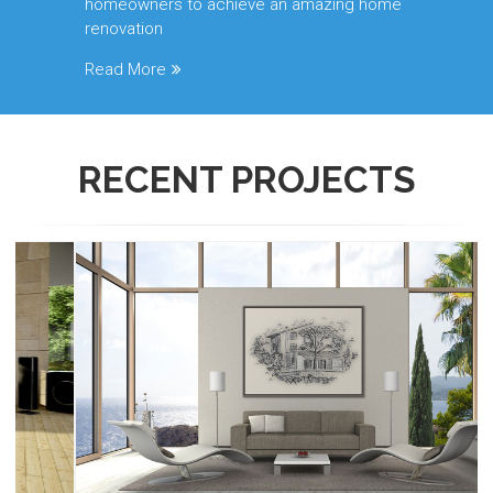
homeowners to achieve an amazing home
renovation
Read More
RECENT
PROJECTS
Renescrow Project