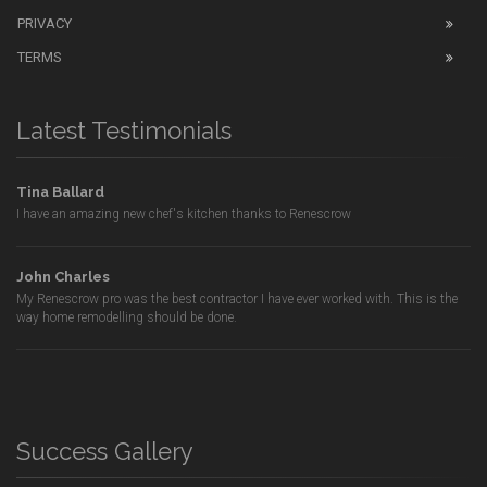
PRIVACY
TERMS
Latest Testimonials
Tina Ballard
I have an amazing new chef's kitchen thanks to Renescrow
John Charles
My Renescrow pro was the best contractor I have ever worked with. This is the
way home remodelling should be done.
Success Gallery