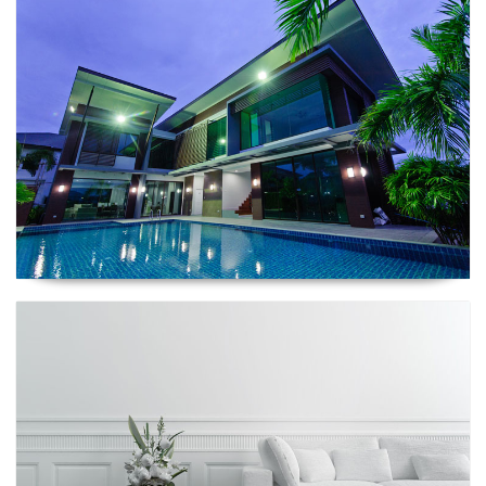
Renescrow Project
Renescrow Project