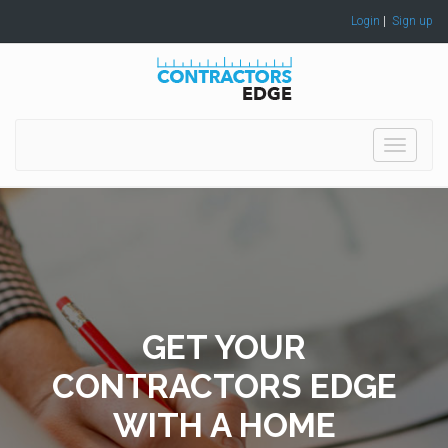
Login
|
Sign up
Toggle
navigati
GET YOUR
CONTRACTORS EDGE
WITH A HOME