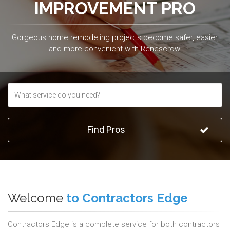
IMPROVEMENT PRO
Gorgeous home remodeling projects become safer, easier,
and more convenient with Renescrow.
Find Pros
Welcome
to Contractors Edge
Contractors Edge is a complete service for both contractors