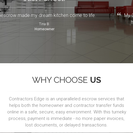
Renescrow made my dream kitchen come to life.
Tina B.
Homeowner
WHY CHOOSE
US
Contractors Edge is an unparalleled escrow services that
helps both the homeowner and contractor transfer funds
online in a safe, secure, easy environment. With this turneky
process, payment is immediate - no more paper invoices,
lost documents, or delayed transactions.