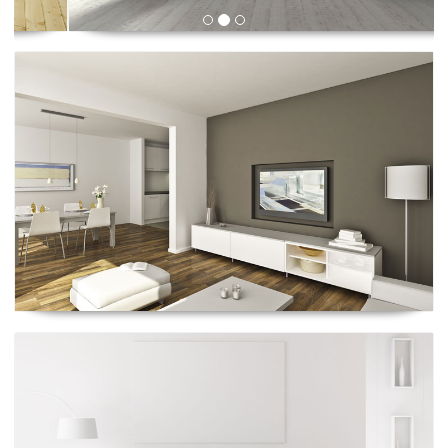
Renescrow Project
Renescrow Project