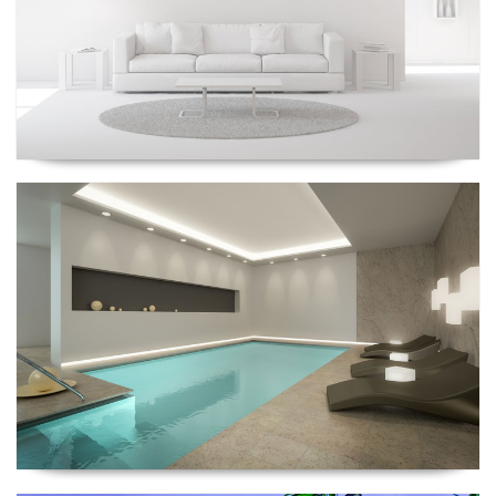
Renescrow Project