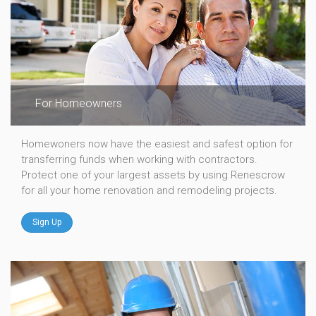
For Homeowners
Homewoners now have the easiest and safest option for
transferring funds when working with contractors.
Protect one of your largest assets by using Renescrow
for all your home renovation and remodeling projects.
Sign Up