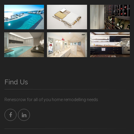
Find Us
Renescrow for all of you home remodelling needs