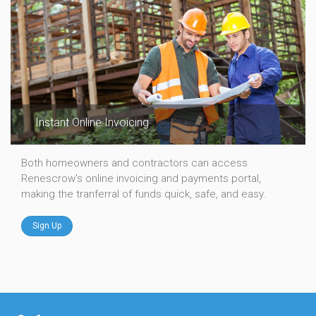
Instant Online Invoicing
Both homeowners and contractors can access
Renescrow's online invoicing and payments portal,
making the tranferral of funds quick, safe, and easy.
Sign Up