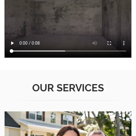
OUR
SERVICES