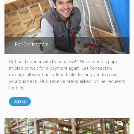
For Contractors
Get paid sooner with Renescrow!™ Never send a paper
invoice or wait for a payment again. Let Renescrow
manage all your back office tasks freeing you to grow
your business. Plus, receive pre-qualified, online requests
for bids.
Sign Up