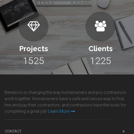
Projects
Clients
1525
1225
Renescro is changing the way homeowners and pro contractors
work together. Homeowners have a safe and secure way to find,
hire and pay their contractors, and contractors have the tools for
completing a great job!
Learn More
CONTACT